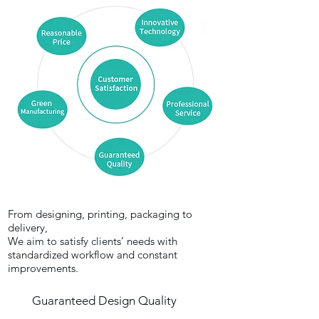
From designing, printing, packaging to
delivery,
We aim to satisfy clients’ needs with
standardized workflow and constant
improvements.
Guaranteed Design Quality