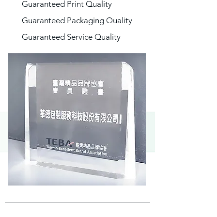
Guaranteed Print Quality
Guaranteed Packaging Quality
Guaranteed Service Quality