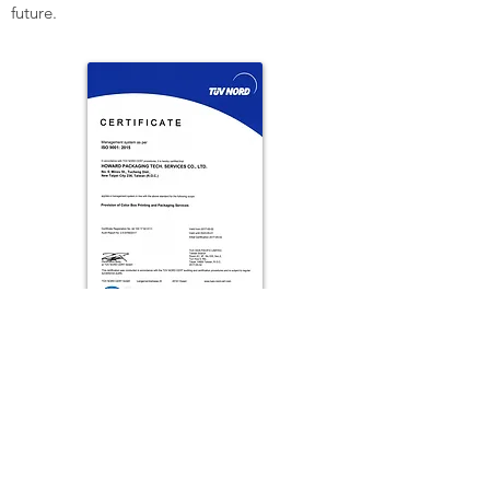
future.