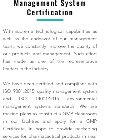
Management System
Certification
With supreme technological capabilities as
well as the endeavor of our management
team, we constantly improve the quality of
our products and management. Such effort
has made us one of the representative
leaders in the industry.
We have been certified and compliant with
ISO 9001:2015 quality management system
and ISO 14001:2015 environmental
management systems standards. We are
making plans to construct a GMP cleanroom
in our facilities and apply for a GMP
Certificate, in hope to provide packaging
services for pharmaceutical products in near