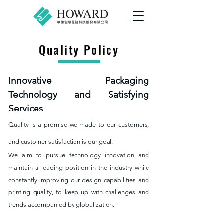
Quality Policy
Innovative Packaging
Technology and Satisfying
Services
Quality is a promise we made to our customers,
and customer satisfaction is our goal.
We aim to pursue technology innovation and
maintain a leading position in the industry while
constantly improving our design capabilities and
printing quality, to keep up with challenges and
trends accompanied by globalization.