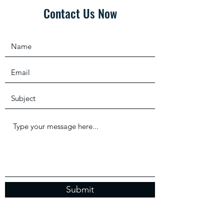
Contact Us Now
Submit