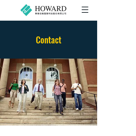
Contact