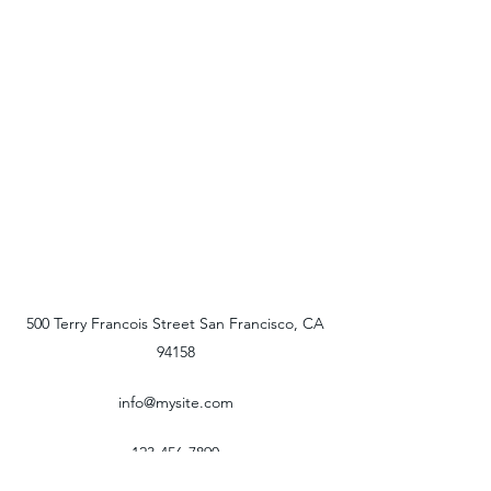
500 Terry Francois Street San Francisco, CA
94158
info@mysite.com
123-456-7890